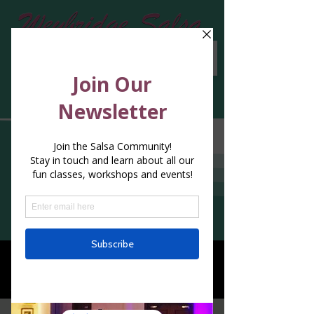
Blog
Blog
All Posts