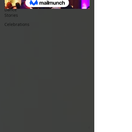
All Posts
Dance
Stories
Celebrations