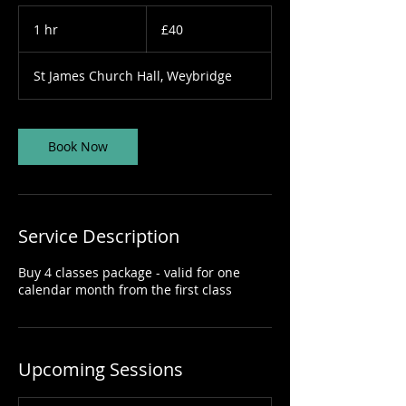
40
British
1 hr
1
£40
pounds
h
St James Church Hall, Weybridge
Book Now
Service Description
Buy 4 classes package - valid for one
calendar month from the first class
Upcoming Sessions