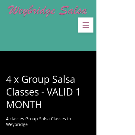
4 x Group Salsa
Classes - VALID 1
MONTH
4 classes Group Salsa Classes in
Weybridge