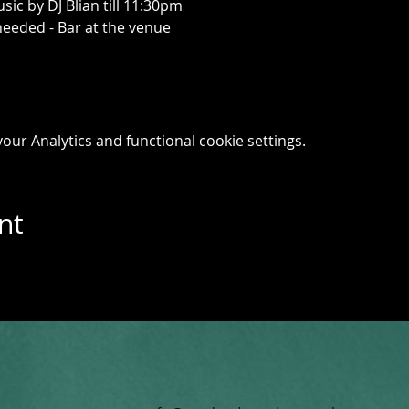
ic by DJ Blian till 11:30pm
needed - Bar at the venue
ur Analytics and functional cookie settings.
nt