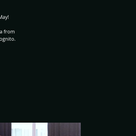
May!
ia from
ognito.