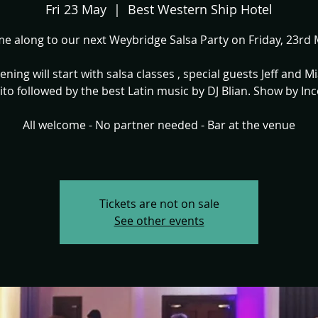
Fri 23 May
  |  
Best Western Ship Hotel
e along to our next Weybridge Salsa Party on Friday, 23rd 
ening will start with salsa classes , special guests Jeff and M
ito followed by the best Latin music by DJ Blian. Show by Inc
All welcome - No partner needed - Bar at the venue
Tickets are not on sale
See other events