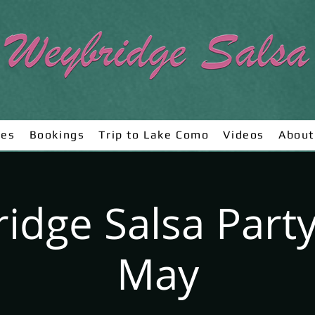
ses
Bookings
Trip to Lake Como
Videos
About
idge Salsa Party
May