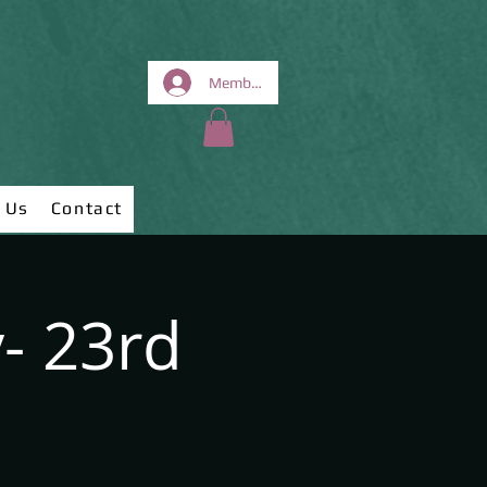
Members Area
 Us
Contact
- 23rd