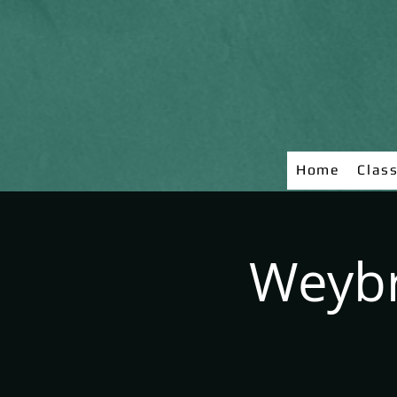
Home
Clas
Weybr