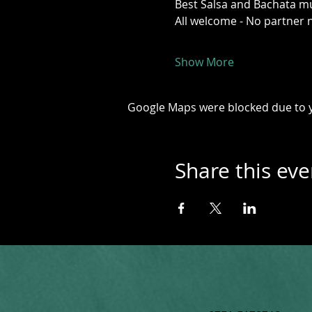
Best Salsa and Bachata mus
All welcome - No partner 
Show More
Google Maps were blocked due to yo
Share this eve