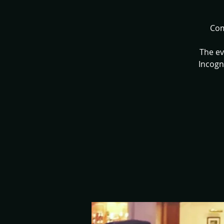
Com
The ev
Incogn