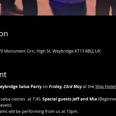
ion
 70 Monument Grn, High St, Weybridge KT13 8BQ, UK
nt
eybridge Salsa Party
 on 
Friday, 23rd May 
at the 
Ship Hotel
salsa classes  at 7:45. 
Special guests Jeff and Mia 
(Beginner
evels).
ams will be performing from us at 10pm.