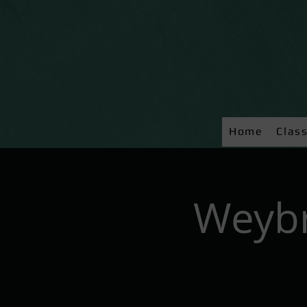
Home
Clas
Weybr