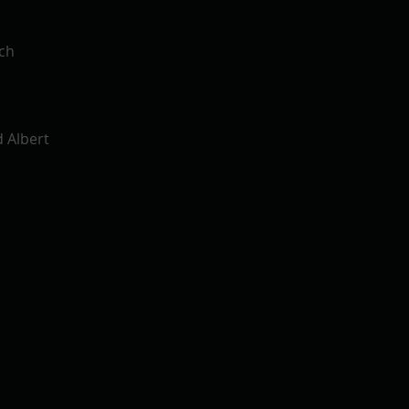
rch
d Albert