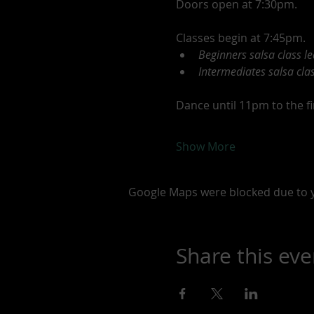
Doors open at 7:30pm.
Classes begin at 7:45pm.
Beginners salsa class l
Intermediates salsa clas
Dance until 11pm to the fin
Show More
Google Maps were blocked due to yo
Share this eve