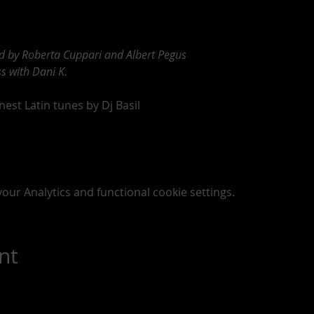
ed by Roberta Cuppari and Albert Pegus
s with Dani K.
est Latin tunes by Dj Basil 
ur Analytics and functional cookie settings.
nt