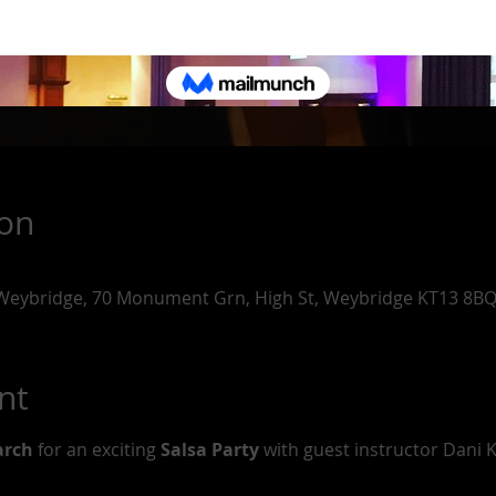
ion
 Weybridge, 70 Monument Grn, High St, Weybridge KT13 8BQ
nt
arch
 for an exciting 
Salsa Party
 with guest instructor Dani K