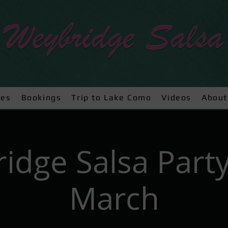
ses
Bookings
Trip to Lake Como
Videos
About
idge Salsa Party
March