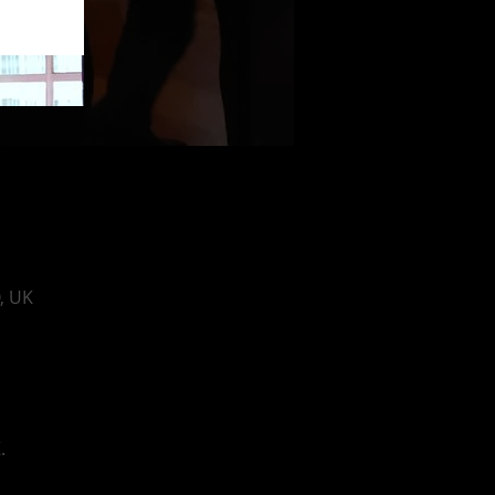
, UK
.