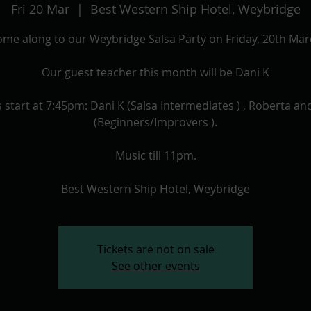
Fri 20 Mar
  |  
Best Western Ship Hotel, Weybridge
me along to our Weybridge Salsa Party on Friday, 20th Ma
Our guest teacher this month will be Dani K
 start at 7:45pm: Dani K (Salsa Intermediates ) , Roberta an
(Beginners/Improvers ).
Music till 11pm.
Best Western Ship Hotel, Weybridge
Tickets are not on sale
See other events