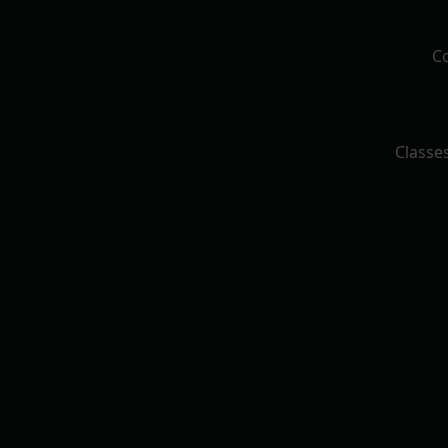
Co
Classes