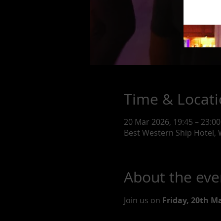
Time & Locat
20 Mar 2026, 19:45 – 23:00
Best Western Ship Hotel,
About the eve
Join us on 
Friday, 20th M