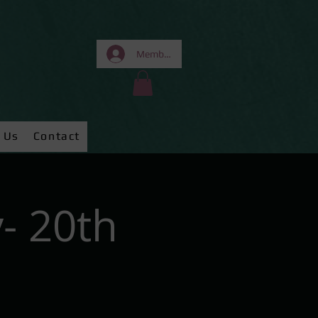
Members Area
 Us
Contact
- 20th