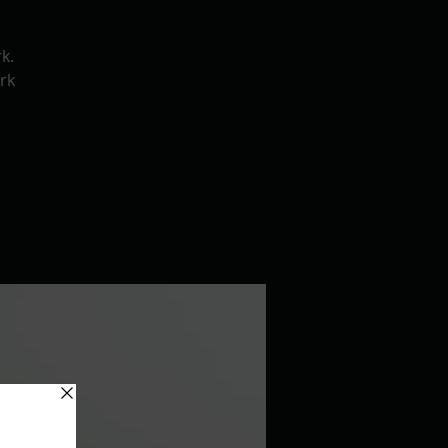
k.
rk