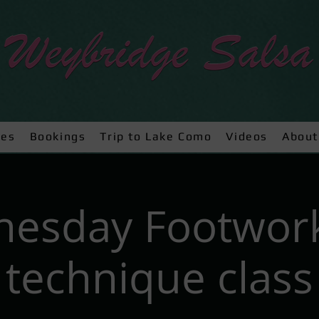
ses
Bookings
Trip to Lake Como
Videos
About
esday Footwor
technique class