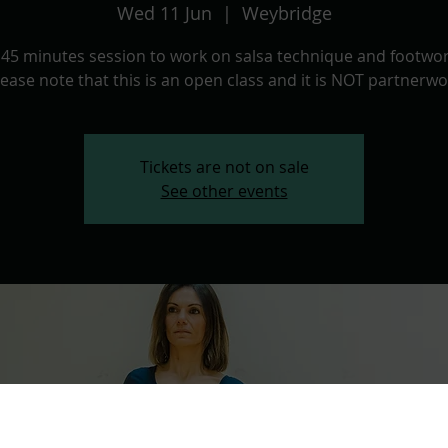
Wed 11 Jun
  |  
Weybridge
 45 minutes session to work on salsa technique and footwor
lease note that this is an open class and it is NOT partnerwo
Tickets are not on sale
See other events