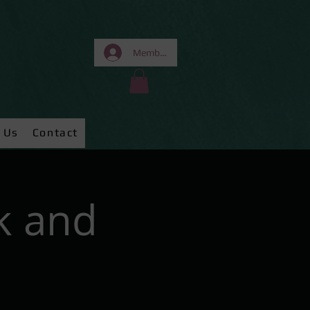
Members Area
 Us
Contact
k and