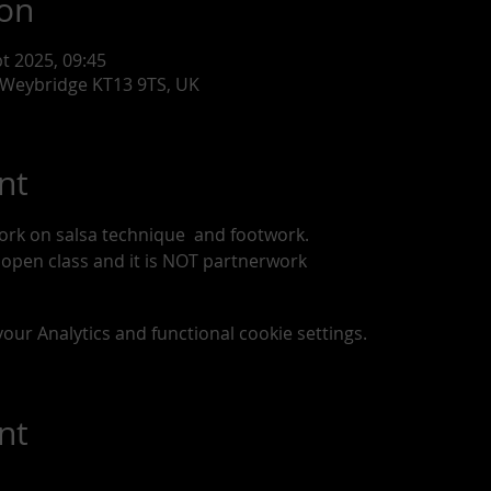
ion
pt 2025, 09:45
 Weybridge KT13 9TS, UK
nt
ork on salsa technique  and footwork. 
n open class and it is NOT partnerwork
ur Analytics and functional cookie settings.
nt