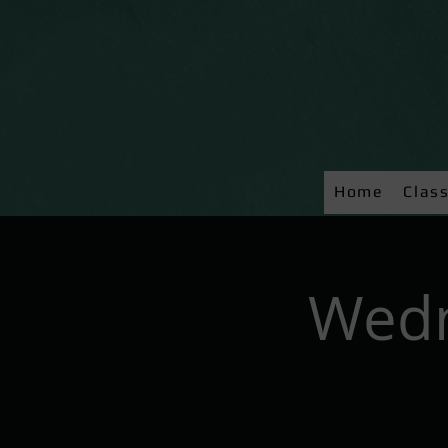
Home
Clas
Wedn