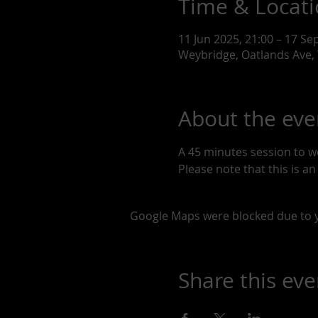
Time & Locat
11 Jun 2025, 21:00 – 17 Se
Weybridge, Oatlands Ave,
About the eve
A 45 minutes session to w
Please note that this is a
Google Maps were blocked due to yo
Share this eve