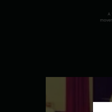
A 
movem