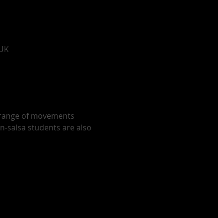
 UK
r range of movements 
on-salsa students are also 