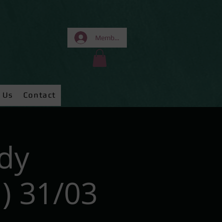
Members Area
 Us
Contact
dy
) 31/03