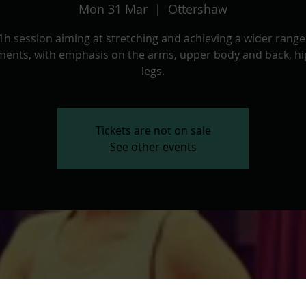
Mon 31 Mar
  |  
Ottershaw
1h session aiming at stretching and achieving a wider range
ents, with emphasis on the arms, upper body and back, hi
legs.
Tickets are not on sale
See other events