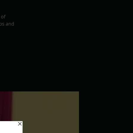
 of
ps and