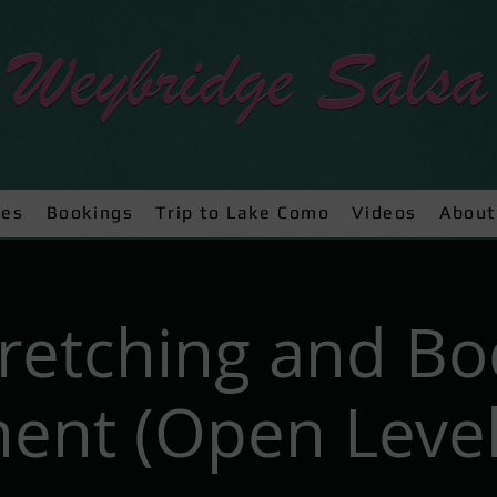
ses
Bookings
Trip to Lake Como
Videos
About
tretching and Bo
nt (Open Level