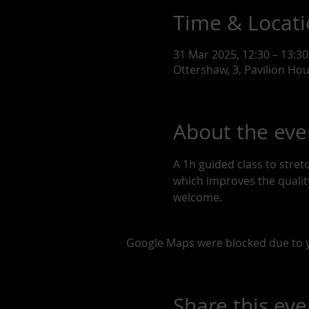
Time & Locat
31 Mar 2025, 12:30 – 13:30
Ottershaw, 3, Pavilion Ho
About the eve
A 1h guided class to stre
which improves the quality 
welcome. 
Google Maps were blocked due to yo
Share this eve