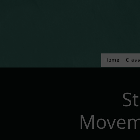
Home
Clas
S
Moveme