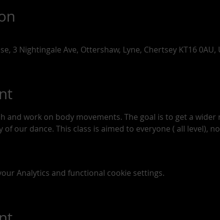
ion
use, 3 Nightingale Ave, Ottershaw, Lyne, Chertsey KT16 0AU,
nt
tch and work on body movements. The goal is to get a wide
of our dance. This class is aimed to everyone ( all level), n
ur Analytics and functional cookie settings.
nt