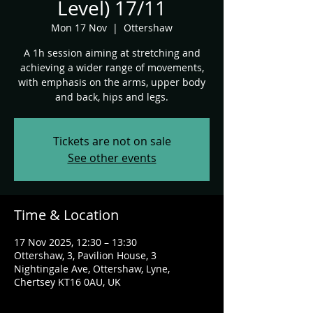
Level) 17/11
Mon 17 Nov
  |  
Ottershaw
A 1h session aiming at stretching and
achieving a wider range of movements,
with emphasis on the arms, upper body
and back, hips and legs.
Tickets are not on sale
See other events
Time & Location
17 Nov 2025, 12:30 – 13:30
Ottershaw, 3, Pavilion House, 3
Nightingale Ave, Ottershaw, Lyne,
Chertsey KT16 0AU, UK