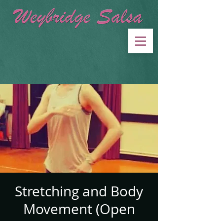
Stretching and Body
Movement (Open