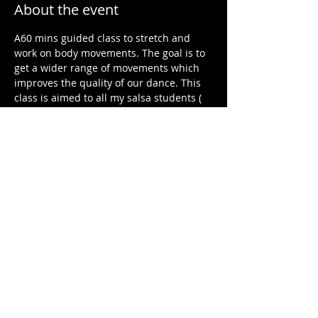
About the event
A60 mins guided class to stretch and 
work on body movements. The goal is to 
get a wider range of movements which 
improves the quality of our dance. This 
class is aimed to all my salsa students ( 
all level) but non salsa students are also 
welcome. 
Share this event