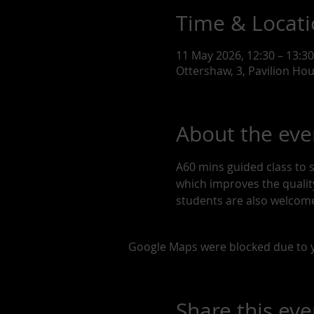
Time & Locat
11 May 2026, 12:30 – 13:30
Ottershaw, 3, Pavilion Ho
About the eve
A60 mins guided class to 
which improves the quality 
students are also welcome
Google Maps were blocked due to yo
Share this eve