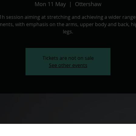
Mon 11 May
  |  
Ottershaw
1h session aiming at stretching and achieving a wider range
ents, with emphasis on the arms, upper body and back, hi
legs.
Tickets are not on sale
See other events