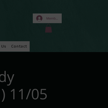
Members Area
 Us
Contact
dy
) 11/05