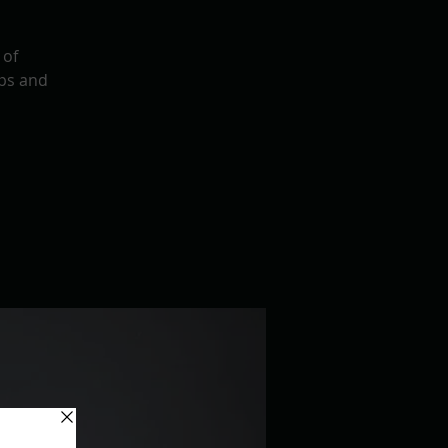
 of
ps and