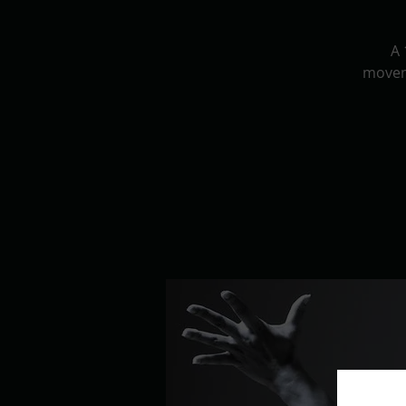
A 
movem