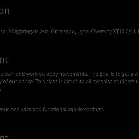
ion
use, 3 Nightingale Ave, Ottershaw, Lyne, Chertsey KT16 0AU,
nt
stretch and work on body movements. The goal is to get a 
of our dance. This class is aimed to all my salsa students ( a
. 
ur Analytics and functional cookie settings.
nt