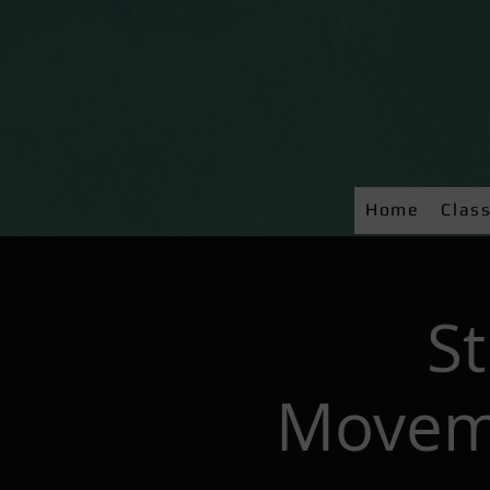
Home
Clas
S
Moveme