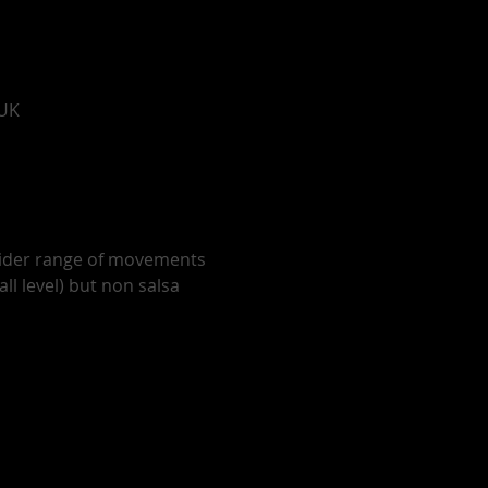
 UK
wider range of movements 
ll level) but non salsa 