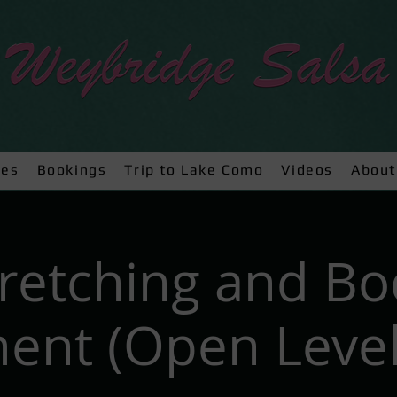
ses
Bookings
Trip to Lake Como
Videos
About
tretching and Bo
nt (Open Level