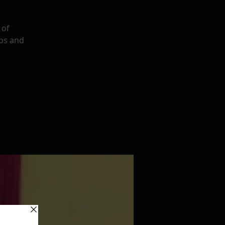
 of
ps and