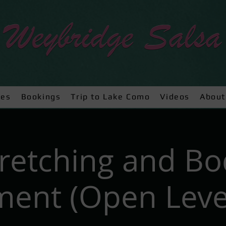
ses
Bookings
Trip to Lake Como
Videos
About
tretching and Bo
ent (Open Level