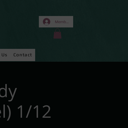
Members Area
 Us
Contact
dy
) 1/12