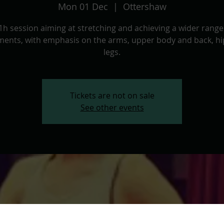
Mon 01 Dec
  |  
Ottershaw
1h session aiming at stretching and achieving a wider range
ents, with emphasis on the arms, upper body and back, hi
legs.
Tickets are not on sale
See other events