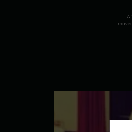
A 
movem