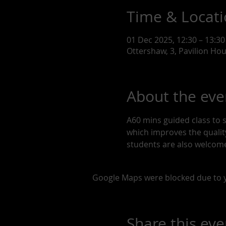
Time & Locat
01 Dec 2025, 12:30 – 13:30
Ottershaw, 3, Pavilion Ho
About the eve
A60 mins guided class to 
which improves the quality 
students are also welcome
Google Maps were blocked due to yo
Share this eve