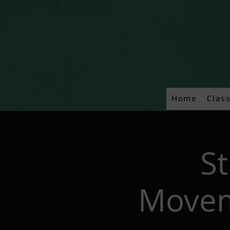
Home
Clas
S
Movem