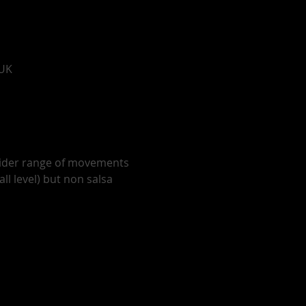
 UK
wider range of movements 
ll level) but non salsa 