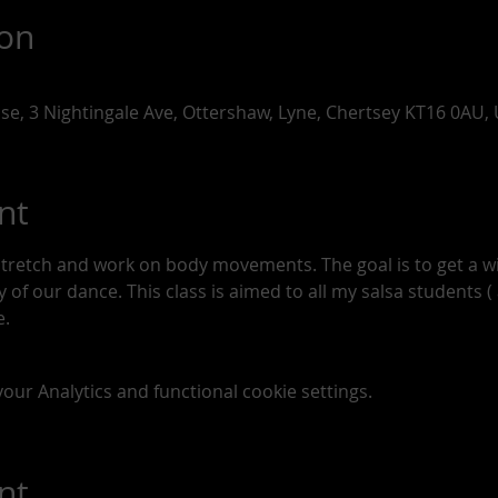
ion
use, 3 Nightingale Ave, Ottershaw, Lyne, Chertsey KT16 0AU,
nt
stretch and work on body movements. The goal is to get a 
of our dance. This class is aimed to all my salsa students ( a
. 
ur Analytics and functional cookie settings.
nt