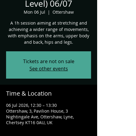
Level) 06/07
Mon 06 Jul
  |  
Ottershaw
A 1h session aiming at stretching and
achieving a wider range of movements,
with emphasis on the arms, upper body
and back, hips and legs.
Tickets are not on sale
See other events
Time & Location
06 Jul 2026, 12:30 – 13:30
Ottershaw, 3, Pavilion House, 3
Nightingale Ave, Ottershaw, Lyne,
Chertsey KT16 0AU, UK