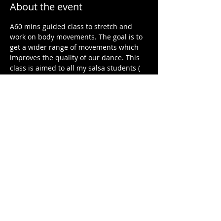
About the event
A60 mins guided class to stretch and 
work on body movements. The goal is to 
get a wider range of movements which 
improves the quality of our dance. This 
class is aimed to all my salsa students ( 
all level) but non salsa students are also 
welcome. 
Share this event