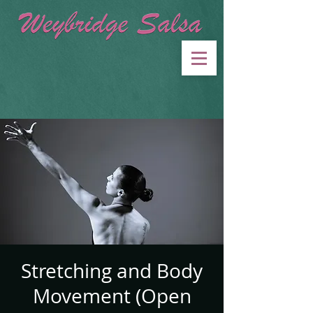
Stretching and Body
Movement (Open