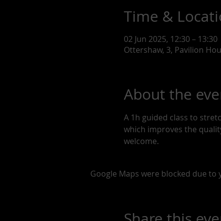
Time & Locat
02 Jun 2025, 12:30 – 13:30
Ottershaw, 3, Pavilion Ho
About the eve
A 1h guided class to stre
which improves the quality 
welcome. 
Google Maps were blocked due to yo
Share this eve