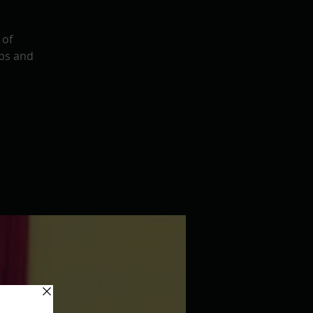
 of
ps and