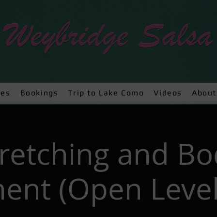
ses
Bookings
Trip to Lake Como
Videos
About
tretching and Bo
nt (Open Level