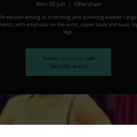
Mon 02 Jun
  |  
Ottershaw
1h session aiming at stretching and achieving a wider range
ents, with emphasis on the arms, upper body and back, hi
legs.
Tickets are not on sale
See other events