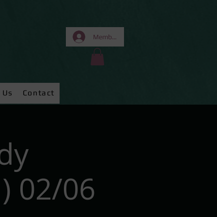
Members Area
 Us
Contact
dy
) 02/06