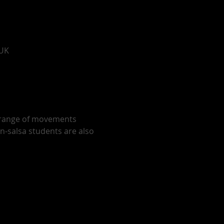
 UK
r range of movements 
on-salsa students are also 