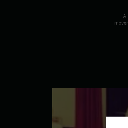
A 
movem