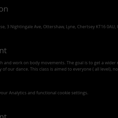
ion
use, 3 Nightingale Ave, Ottershaw, Lyne, Chertsey KT16 0AU,
nt
tch and work on body movements. The goal is to get a wide
of our dance. This class is aimed to everyone ( all level), n
ur Analytics and functional cookie settings.
nt