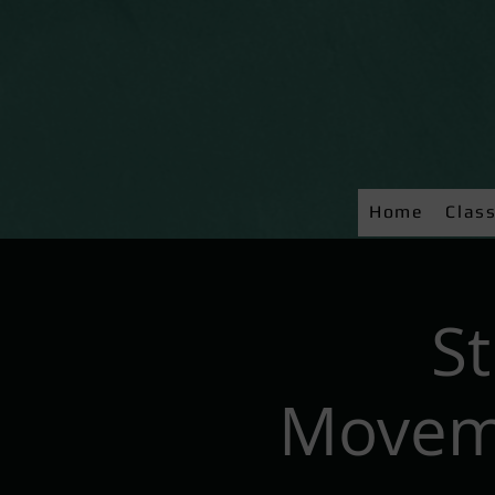
Home
Clas
S
Moveme