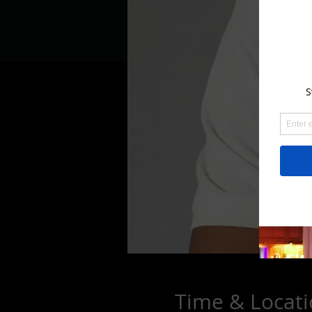
Time & Locat