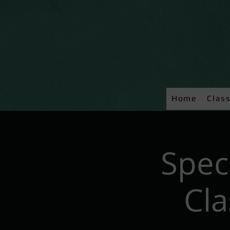
Home
Clas
Spec
Cl