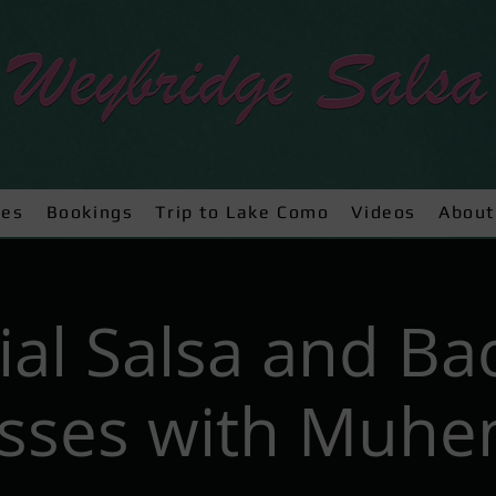
ses
Bookings
Trip to Lake Como
Videos
About
ial Salsa and Ba
asses with Muhe