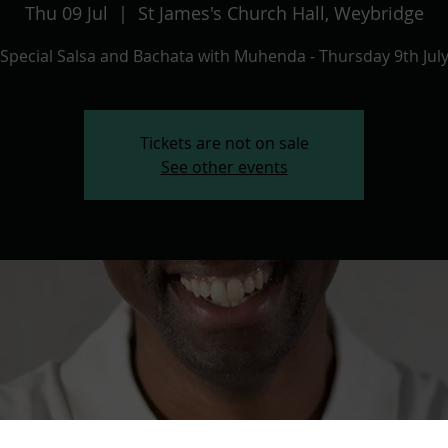
Thu 09 Jul
  |  
St James's Church Hall, Weybridge
Special Salsa and Bachata with Muhenda - Thursday 9th Jul
Tickets are not on sale
See other events