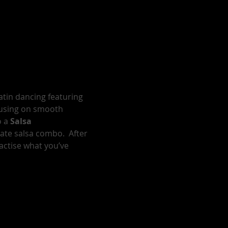
atin dancing featuring 
cusing on smooth 
 a 
Salsa 
te salsa combo.  After 
actise what you’ve 