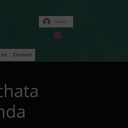
Members Area
 Us
Contact
chata
nda