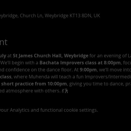
Weybridge, Church Ln, Weybridge KT13 8DN, UK
nt
uly 
at 
St James Church Hall, Weybridge
 for an evening of L
 We’ll begin with a 
Bachata Improvers class at 8:00pm
, fo
d confidence on the dance floor. At 
9:00pm
, we’ll move into
class
, where Muhenda will teach a fun Improvers/Intermedia
 short practice from 10:00pm
, giving you time to dance, pr
ed atmosphere with others. 💃🕺
ur Analytics and functional cookie settings.