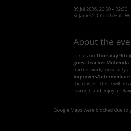
09 Jul 2026, 20:00 – 22:30
St James's Church Hall, 
About the eve
Join us on 
Thursday 9th J
guest teacher Muhenda
.
partnerwork, musicality an
Improvers/Intermediate 
the classes, there will be 
a
learned, and enjoy a relax
Google Maps were blocked due to yo