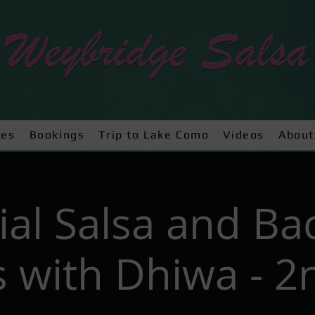
ses
Bookings
Trip to Lake Como
Videos
About
ial Salsa and Ba
 with Dhiwa - 2n