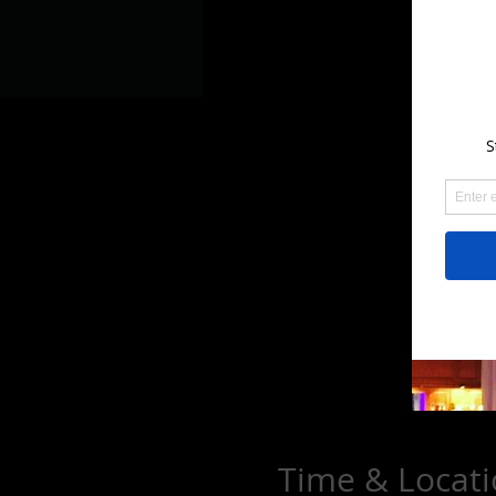
Time & Locat