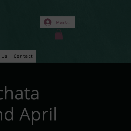
Members Area
 Us
Contact
chata
d April