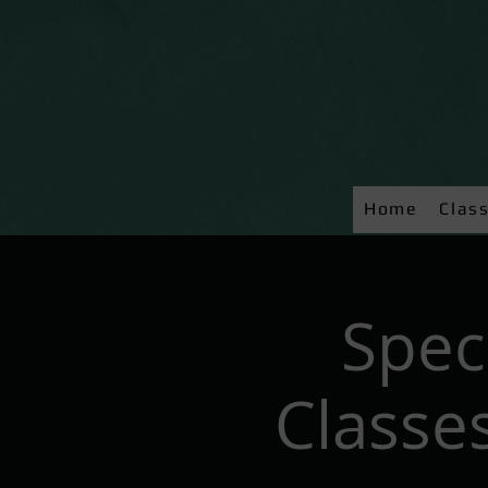
Home
Clas
Spec
Classes