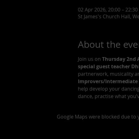
02 Apr 2026, 20:00 – 22:30
St James's Church Hall, W
About the eve
Join us on 
Thursday 2nd A
special guest teacher D
partnerwork, musicality an
Improvers/Intermediate 
help develop your dancing. 
dance, practise what you’v
Google Maps were blocked due to yo