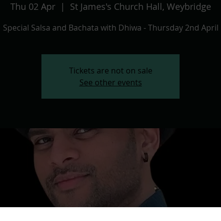
Thu 02 Apr
  |  
St James's Church Hall, Weybridge
Special Salsa and Bachata with Dhiwa - Thursday 2nd April
Tickets are not on sale
See other events