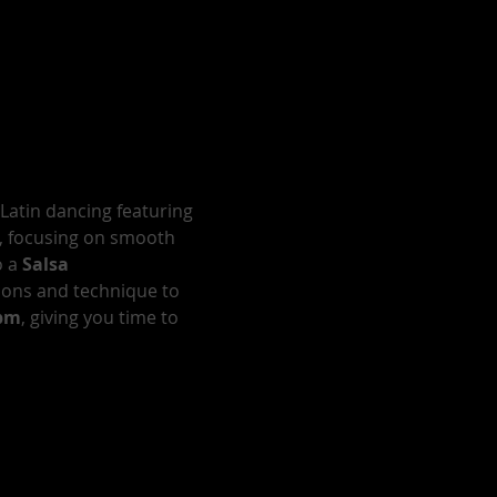
 Latin dancing featuring 
, focusing on smooth 
 a 
Salsa 
ions and technique to 
0pm
, giving you time to 