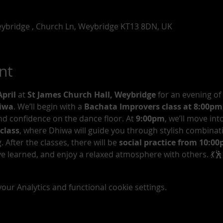
eybridge , Church Ln, Weybridge KT13 8DN, UK
nt
pril
 at 
St James Church Hall, Weybridge
 for an evening of
hiwa
. We’ll begin with a 
Bachata Improvers class at 8:00pm
d confidence on the dance floor. At 
9:00pm
, we’ll move into
class
, where Dhiwa will guide you through stylish combinat
After the classes, there will be 
social practice from 10:0
e learned, and enjoy a relaxed atmosphere with others. 💃🕺
ur Analytics and functional cookie settings.