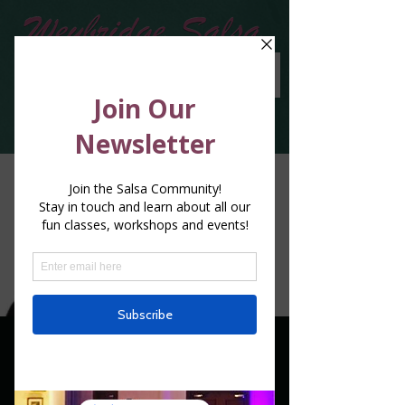
Special classes with
Renato De Fazio - 5th