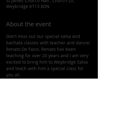
St James Church Hall , Church Ln,
Weybridge KT13 8DN
About the event
Don't miss out our special salsa and 
bachata classes with teacher and dancer 
Renato De Fazio. Renato has been 
teaching for over 20 years and I am very 
excited to bring him to Weybridge Salsa 
and teach with him a special class for 
you all. 
Renato has formed hundreds of 
excellent dancers in the area and he will 
be teaching you two lovely and elegant 
salsa routines.
Share this event