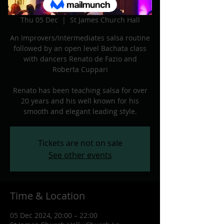
Dec
Thu 05 Dec
  |  
St James Church Hall
An Improvers/Intermediates salsa routine
followed by an open level Bachata class
with dancers Renato de Fazio and
Roberta Cuppari
Renato has been teaching salsa for over
20 years and his well known for his
Tickets are not on sale
See other events
Time & Location
05 Dec 2024, 20:00 – 22:00