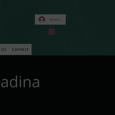
Members Area
 Us
Contact
Nadina