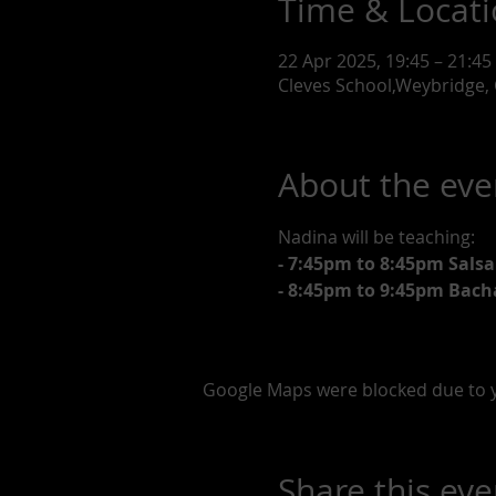
Time & Locat
22 Apr 2025, 19:45 – 21:45
Cleves School,Weybridge, 
About the eve
Nadina will be teaching:
- 7:45pm to 8:45pm Salsa
- 8:45pm to 9:45pm Bach
Google Maps were blocked due to yo
Share this eve