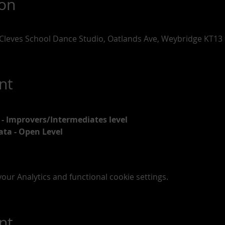
ion
Cleves School Dance Studio, Oatlands Ave, Weybridge KT13
nt
 - Improvers/Intermediates level
ata - Open Level
ur Analytics and functional cookie settings.
nt