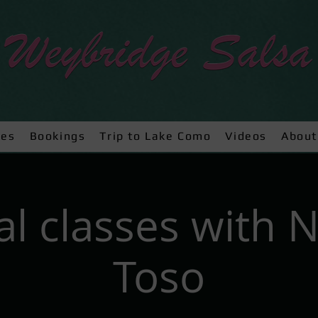
ses
Bookings
Trip to Lake Como
Videos
About
al classes with 
Toso