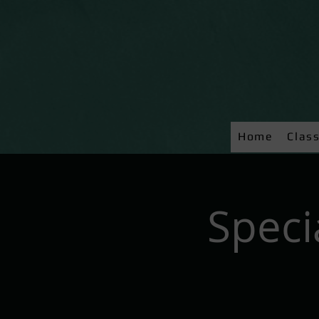
Home
Clas
Speci