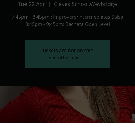
Tue 22 Apr
  |  
Cleves School,Weybridge
7:45pm - 8:45pm : Improvers/Intermediates Salsa
8:45pm - 9:45pm: Bachata Open Level
Tickets are not on sale
See other events