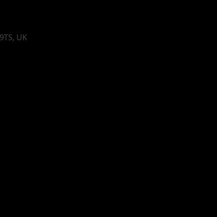
 9TS, UK