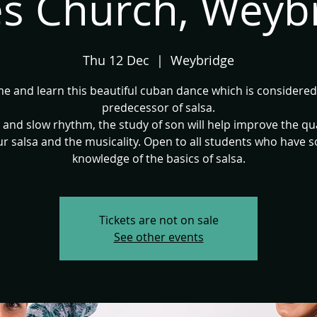
s Church, Weyb
Thu 12 Dec
  |  
Weybridge
e and learn this beautiful cuban dance which is considered
predecessor of salsa.
 and slow rhythm, the study of son will help improve the qua
r salsa and the musicality. Open to all students who have s
knowledge of the basics of salsa.
Tickets are not on sale
See other events