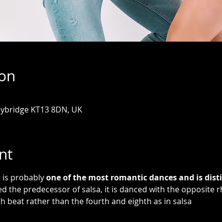
ion
eybridge KT13 8DN, UK
nt
is probably 
one of the most romantic dances and is disti
ed the predecessor of salsa, it is danced with the opposite r
th beat rather than the fourth and eighth as in salsa