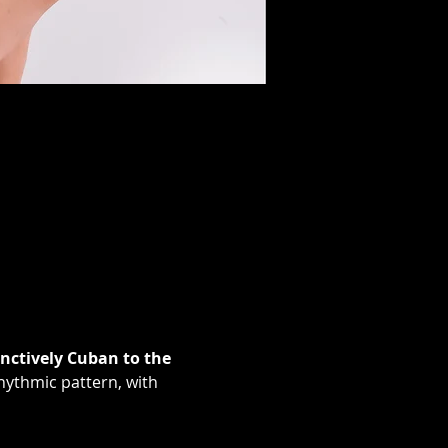
nctively Cuban to the 
hythmic pattern, with 