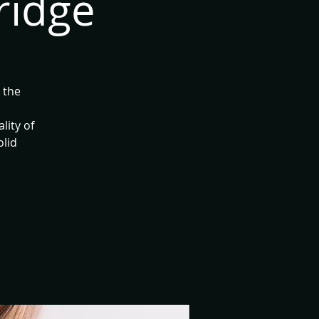
ridge
 the
lity of
olid