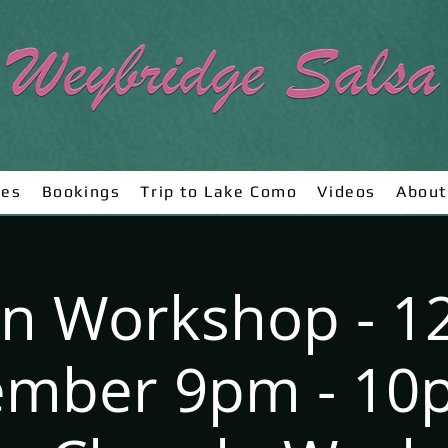
ses
Bookings
Trip to Lake Como
Videos
About
n Workshop - 1
mber 9pm - 10