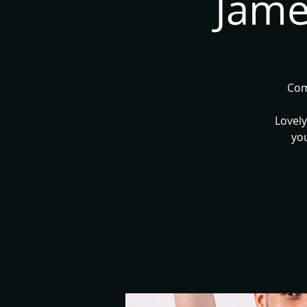
Jame
Com
Lovely
you