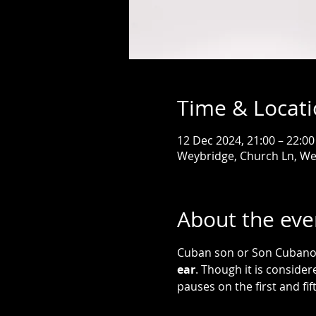
Time & Locat
12 Dec 2024, 21:00 – 22:00
Weybridge, Church Ln, W
About the eve
Cuban son or Son Cubano 
ear
. Though it is consider
pauses on the first and fif