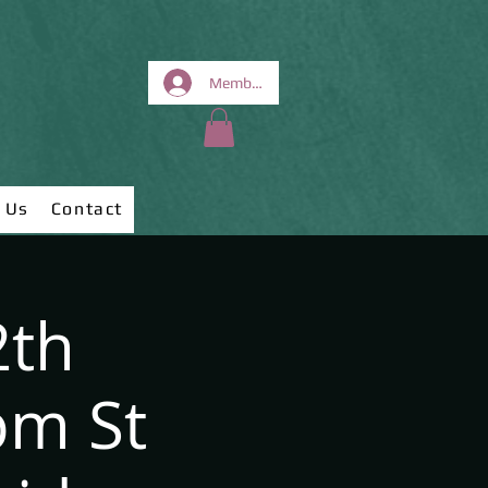
Members Area
 Us
Contact
2th
pm St