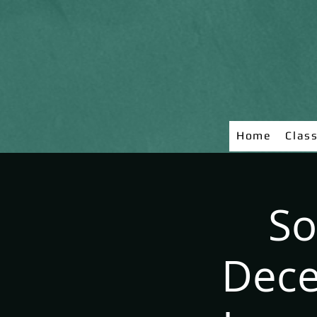
Home
Clas
So
Dece