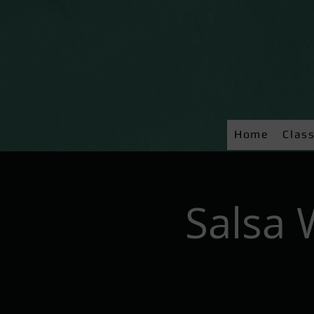
Home
Clas
Salsa