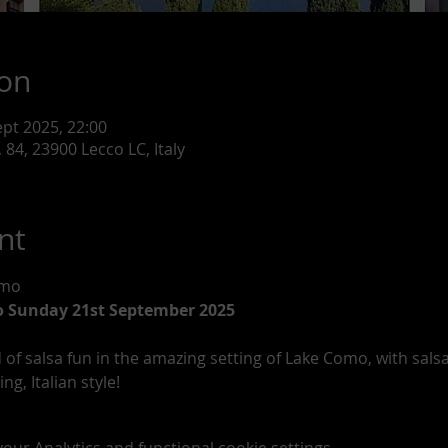
ion
ept 2025, 22:00
 84, 23900 Lecco LC, Italy
nt
omo
o Sunday 21st September 2025
of salsa fun in the amazing setting of Lake Como, with sal
g, Italian style!
ur Analytics and functional cookie settings.