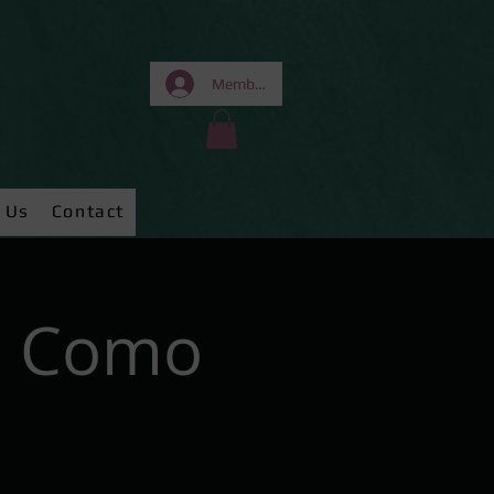
Members Area
 Us
Contact
e Como