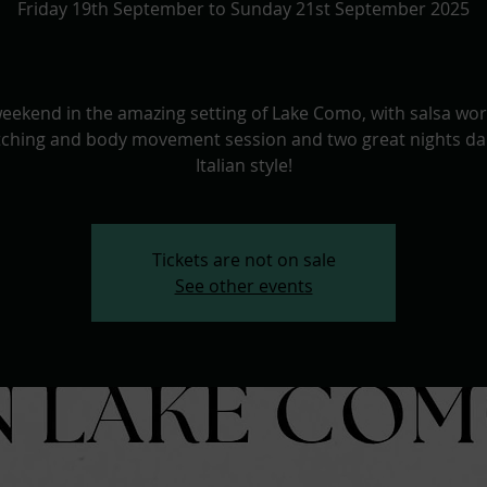
Friday 19th September to Sunday 21st September 2025
weekend in the amazing setting of Lake Como, with salsa wo
etching and body movement session and two great nights da
Italian style!
Tickets are not on sale
See other events