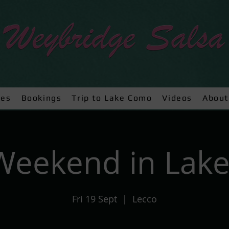
ses
Bookings
Trip to Lake Como
Videos
About
 Weekend in Lak
Fri 19 Sept
  |  
Lecco