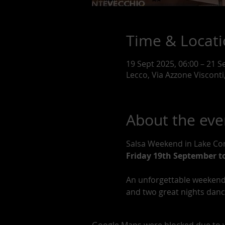
Time & Locat
19 Sept 2025, 06:00 – 21 S
Lecco, Via Azzone Visconti,
About the eve
Salsa Weekend in Lake C
Friday 19th September t
An unforgettable weekend 
and two great nights dancin
Google Maps were blocked due to yo