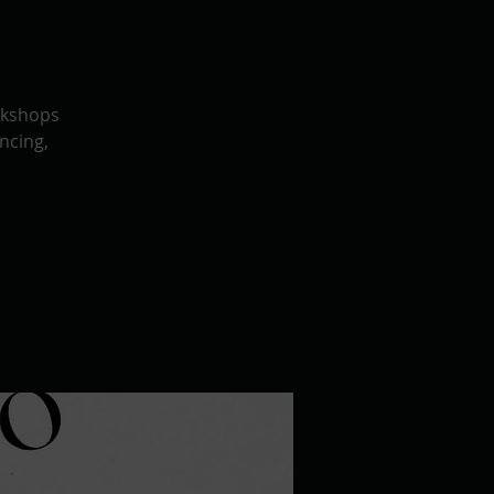
rkshops
ncing,