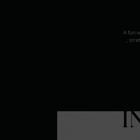
A fun 
, str