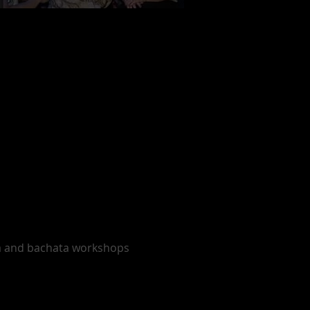
sa and bachata workshops 