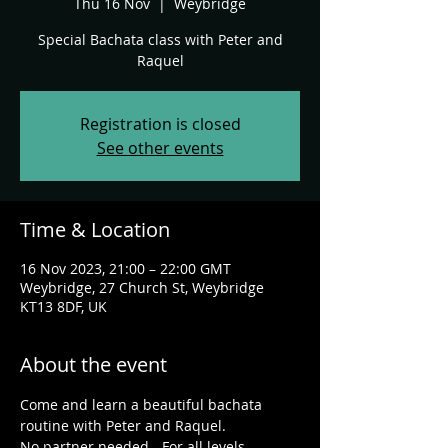
Thu 16 Nov
  |  
Weybridge
Special Bachata class with Peter and
Raquel
Registration is closed
See other events
Time & Location
16 Nov 2023, 21:00 – 22:00 GMT
Weybridge, 27 Church St, Weybridge
KT13 8DF, UK
About the event
C﻿ome and learn a beautiful bachata 
routine with Peter and Raquel.
N﻿o partner needed - For all levels