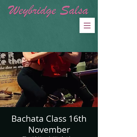
Bachata Class 16th
November