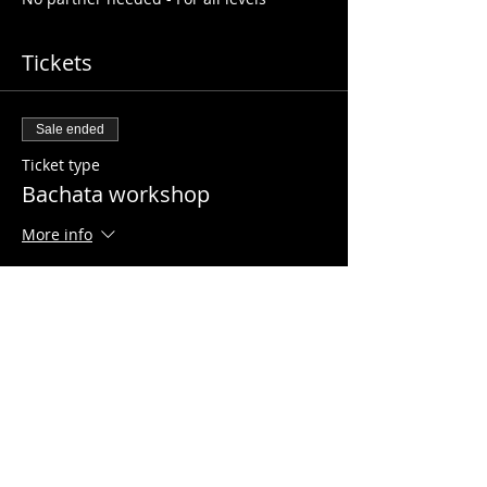
Tickets
Sale ended
Ticket type
Bachata workshop
More info
Price
£5.00
Share this event