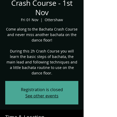
Crash Course - 1st
Nov
Fri 01 Nov
  |  
Ottershaw
Come along to the Bachata Crash Course
and never miss another bachata on the
dance floor!
During this 2h Crash Course you will
learn the basic steps of bachata, the
main lead and following techniques and
a little bachata routine to use on the
dance floor.
Registration is closed
See other events