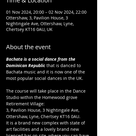
Time & Location
01 Nov 2024, 20:00 – 02 Nov 2024, 22:00
Ottershaw, 3, Pavilion House, 3
Nightingale Ave, Ottershaw, Lyne,
Chertsey KT16 0AU, UK
About the event
Bachata is a social dance from the 
Dominican Republic
 that is danced to 
Bachata music and it is now one of the 
most popular social dances in the UK.
The course will take place in the Dance 
Studio within the Homewood grove 
Retirement Village:
3, Pavilion House, 3 Nightingale Ave, 
Ottershaw, Lyne, Chertsey KT16 0AU.
It is a brand new complex with state of 
art facilities and a lovely brand new 
licenced bar on site, where you can have 