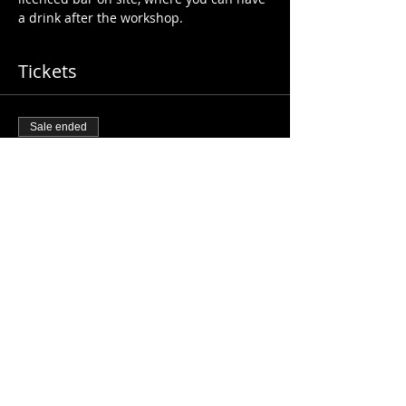
a drink after the workshop. 
Tickets
Sale ended
Ticket type
2h Beginners BACHATA
01/11/24
More info
Price
£20.00