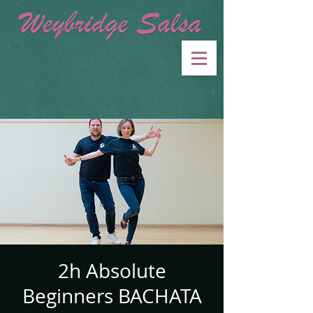
2h Absolute
Beginners BACHATA