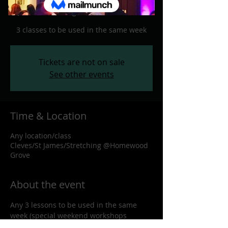
Any location/class
  |  
Cleves/St
James/Stretching @Homewood Grove
3 classes to be used in the same week
Tickets are not on sale
See other events
Time & Location
Any location/class
Cleves/St James/Stretching @Homewood
Grove
About the event
Any 3 lessons to be used in the same 
week (special weekend workshops 
excluded)