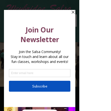
1 x 3 classes in a
week