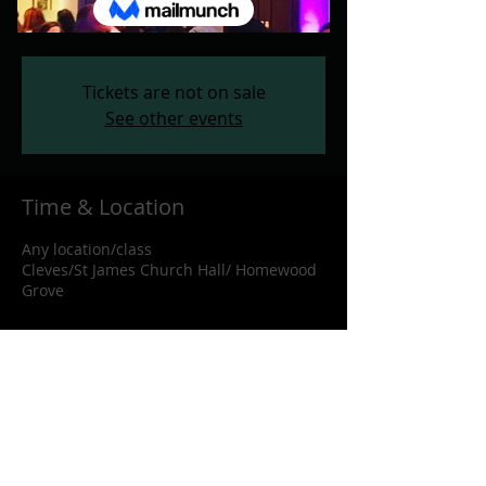
Any location/class
  |  
Cleves/St James
Church Hall/ Homewood Grove
Tickets are not on sale
See other events
Time & Location
Any location/class
Cleves/St James Church Hall/ Homewood
Grove
Share this event