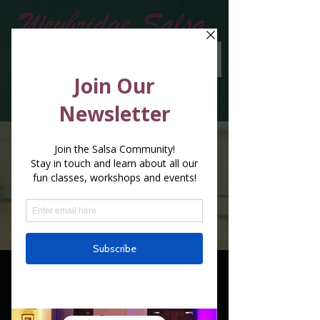
1 x 2 Classes in a
week