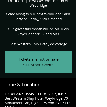
Fri 10 Oct
  |  
Best Western Ship Hotel,
Weybridge
Come along to our next Weybridge Salsa
Party on Friday, 10th October!
Our guest this month will be Mauricio
Reyes, dancer, DJ and MC!
Best Western Ship Hotel, Weybridge
Tickets are not on sale
See other events
Time & Location
10 Oct 2025, 19:45 – 11 Oct 2025, 00:15
Best Western Ship Hotel, Weybridge, 70
Monument Grn, High St, Weybridge KT13