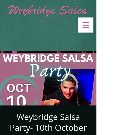
Weybridge Salsa
Party- 10th October