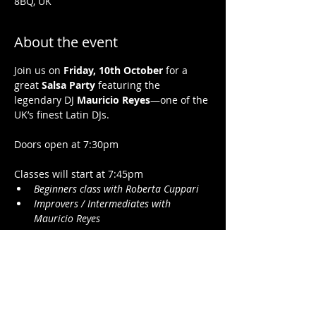
8BQ, UK
About the event
Join us on 
Friday, 10th October
 for a 
great 
Salsa Party
 featuring the 
legendary DJ 
Mauricio Reyes
—one of the 
UK’s finest Latin DJs.
Doors open at 7:30pm 
Classes will start at 7:45pm 
Beginners class with Roberta Cuppari 
Improvers / Intermediates with 
Mauricio Reyes
Dancing till 11pm to the best songs by DJ 
Mauricio Reyes
Show More