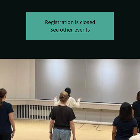
Registration is closed
See other events