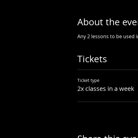
About the eve
Any 2 lessons to be used 
Tickets
Ticket type
2x classes in a week