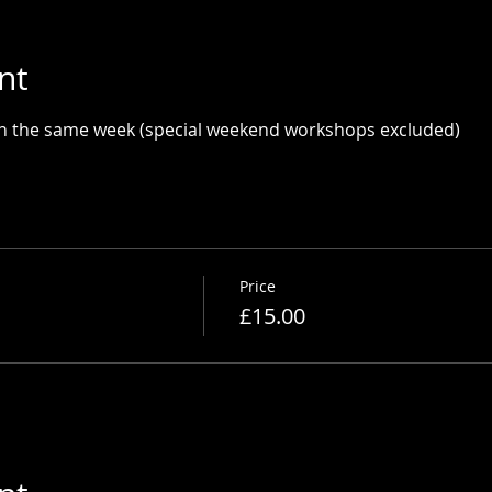
nt
in the same week (special weekend workshops excluded)
Price
£15.00