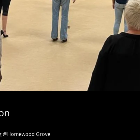
ion
ing @Homewood Grove