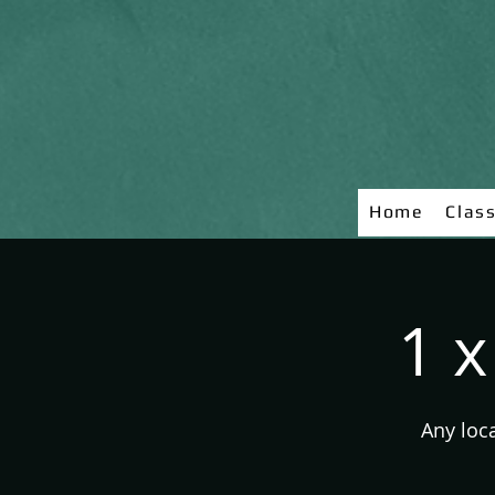
Home
Clas
1 x
Any loc