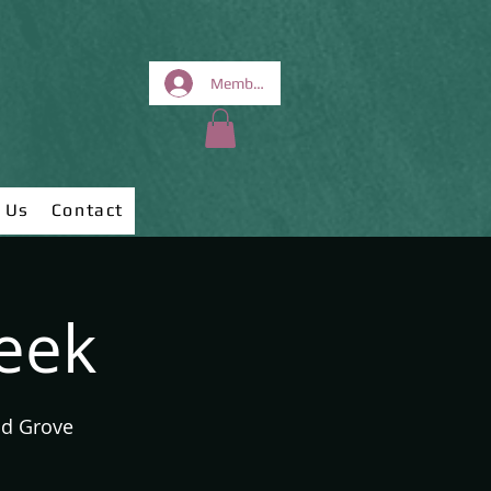
Members Area
 Us
Contact
week
od Grove