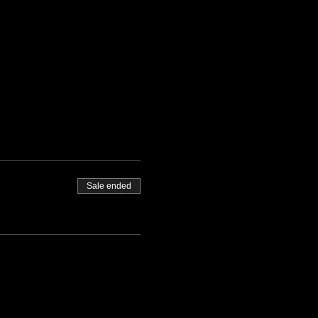
Sale ended