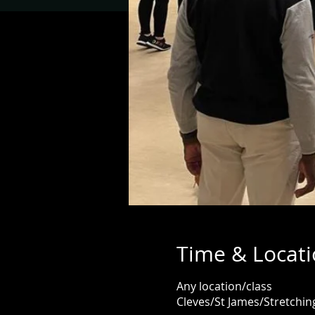
Time & Locat
Any location/class
Cleves/St James/Stretch