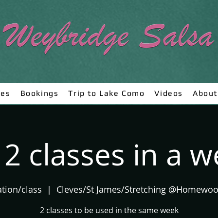
ses
Bookings
Trip to Lake Como
Videos
About
 2 classes in a 
ation/class
  |  
Cleves/St James/Stretching @Homewo
2 classes to be used in the same week